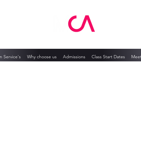
MCA Skin Care Academy
n Service's
Why choose us
Admissions
Class Start Dates
Meet