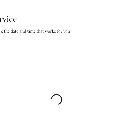
rvice
ok the date and time that works for you