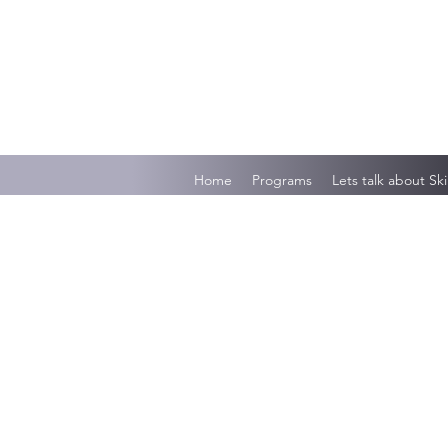
Home
Programs
Lets talk about Ski