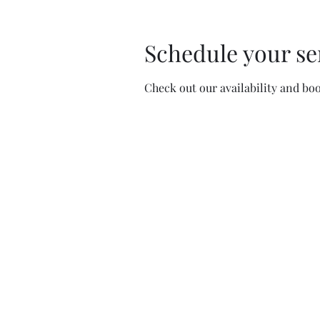
Schedule your se
Check out our availability and bo