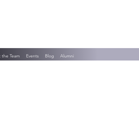
 the Team
Events
Blog
Alumni