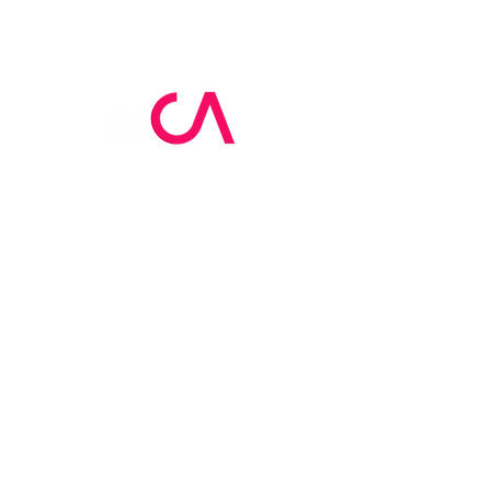
MCA Skin Care
Academy