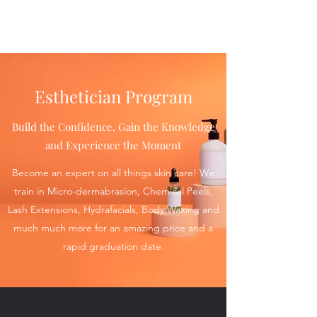
Esthetician Program
Build the Confidence, Gain the Knowledge
and Experience the Moment
Become an expert on all things skin care! We
train in Micro-dermabrasion, Chemical Peels,
Lash Extensions, Hydrafacials, Body Waxing and
much much more for an amazing price and a
rapid graduation date.