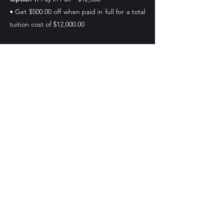
• Get $500.00 off when paid in full for a total
tuition cost of $12,000.00
Option 2:
Cash Payment Plan – $12500
• Down Payment: $5,000
• Monthly Payments: $1500 per month for 5
months
• Down payment must be fully paid before
start date
Important Deadlines
To begin your esthetics program please
check deadlines for desired start date
Join MCA Skin Care Academy’s hands-on,
TDLR-approved esthetics program and take