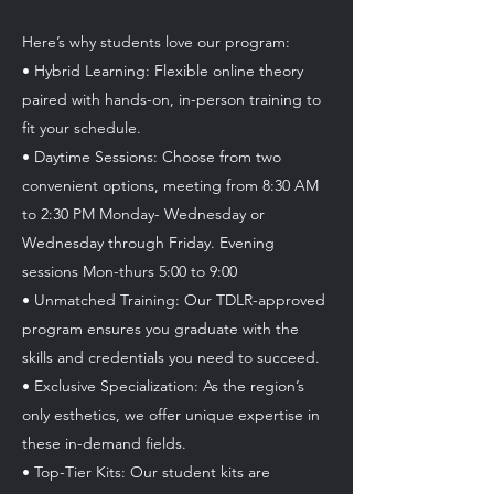
Here’s why students love our program:
• Hybrid Learning: Flexible online theory
paired with hands-on, in-person training to
fit your schedule.
• Daytime Sessions: Choose from two
convenient options, meeting from 8:30 AM
to 2:30 PM Monday- Wednesday or
Wednesday through Friday. Evening
sessions Mon-thurs 5:00 to 9:00
• Unmatched Training: Our TDLR-approved
program ensures you graduate with the
skills and credentials you need to succeed.
• Exclusive Specialization: As the region’s
only esthetics, we offer unique expertise in
these in-demand fields.
• Top-Tier Kits: Our student kits are