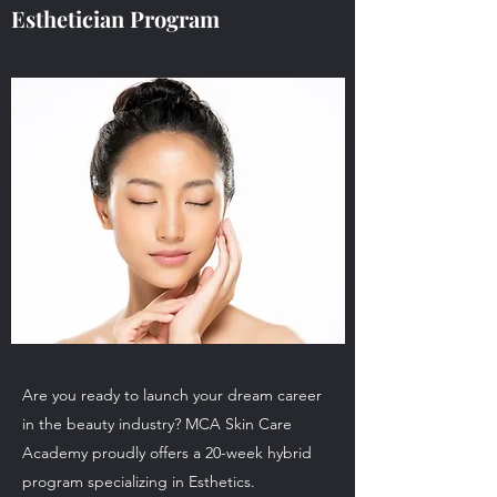
Esthetician Program
Are you ready to launch your dream career
in the beauty industry? MCA Skin Care
Academy proudly offers a 20-week hybrid
program specializing in Esthetics.