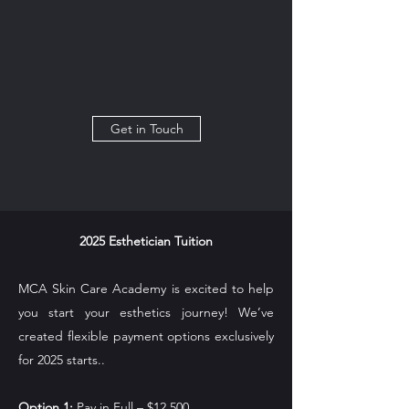
Get in Touch
2025 Esthetician Tuition
MCA Skin Care Academy is excited to help
you start your esthetics journey! We’ve
created flexible payment options exclusively
for 2025 starts..
Option 1:
Pay in Full – $12,500