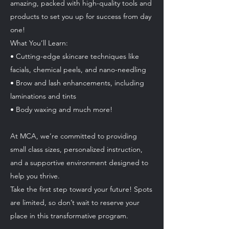
amazing, packed with high-quality tools and
products to set you up for success from day
one!
What You’ll Learn:
• Cutting-edge skincare techniques like
facials, chemical peels, and nano-needling
• Brow and lash enhancements, including
laminations and tints
• Body waxing and much more!
At MCA, we’re committed to providing
small class sizes, personalized instruction,
and a supportive environment designed to
help you thrive.
Take the first step toward your future! Spots
are limited, so don’t wait to reserve your
place in this transformative program.