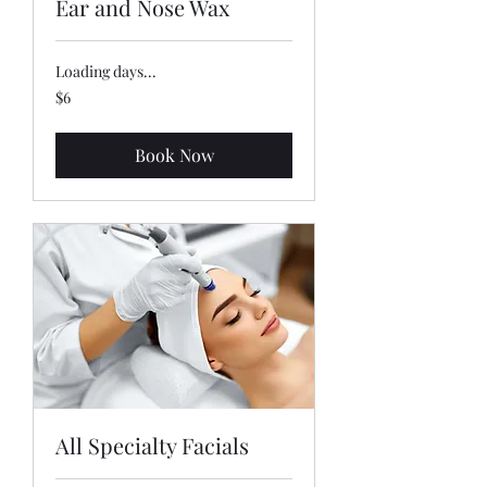
Ear and Nose Wax
Loading days...
6
$6
US
dollars
Book Now
All Specialty Facials