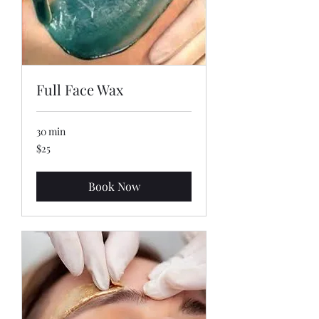
Full Face Wax
30 min
25
$25
US
dollars
Book Now