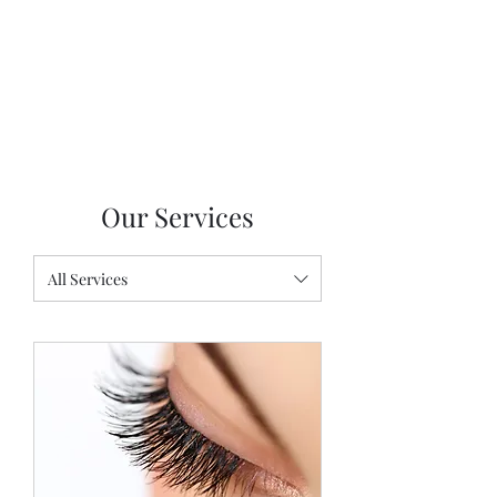
Our Services
All Services