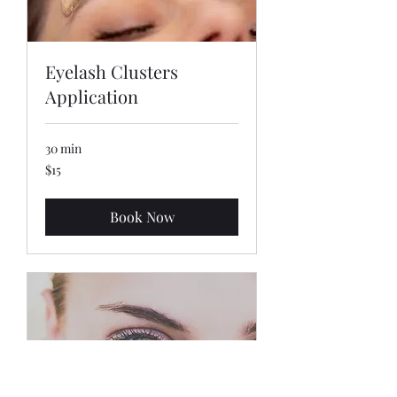
Eyelash Clusters
Application
30 min
15
$15
US
dollars
Book Now