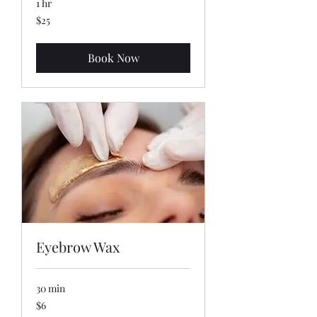
1 hr
25
$25
US
dollars
Book Now
Eyebrow Wax
30 min
6
$6
US
dollars