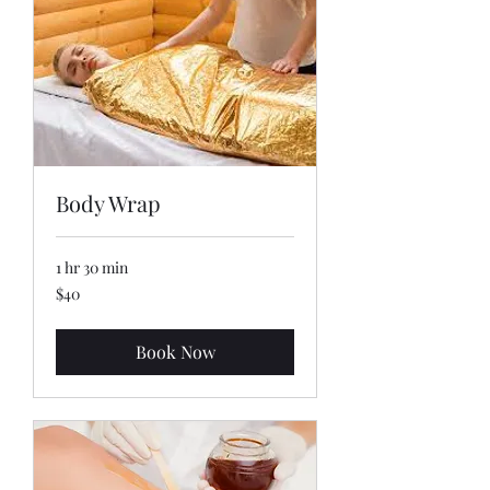
Body Wrap
1 hr 30 min
40
$40
US
dollars
Book Now