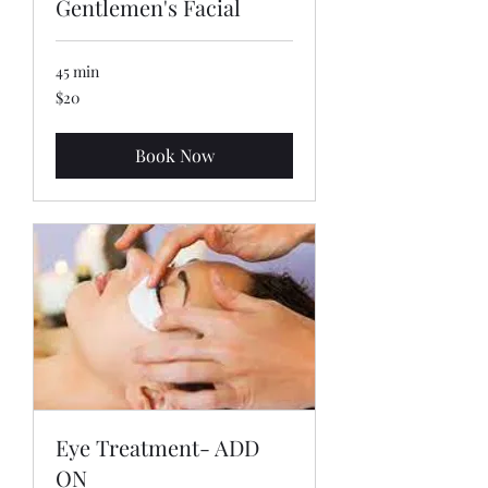
Gentlemen's Facial
45 min
20
$20
US
dollars
Book Now
Eye Treatment- ADD
ON