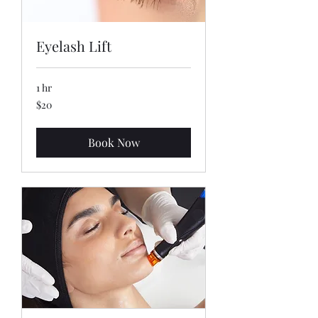
Eyelash Lift
1 hr
20
$20
US
dollars
Book Now