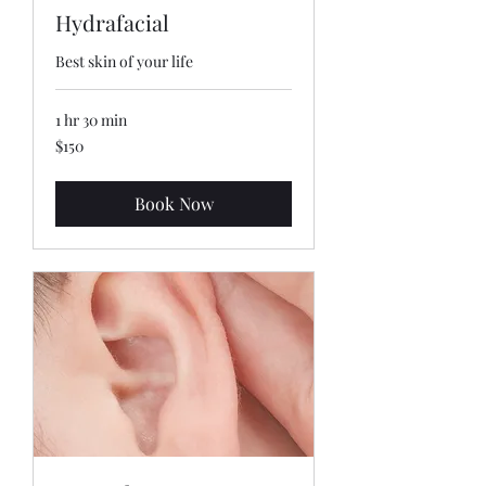
Hydrafacial
Best skin of your life
1 hr 30 min
150
$150
US
dollars
Book Now