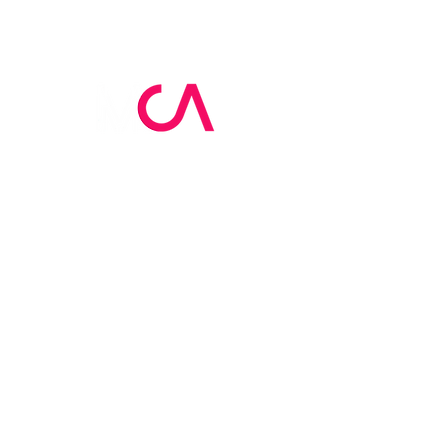
MCA Skin Care
Academy