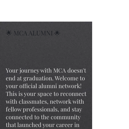
🌟 MCA ALUMNI 🌟
Your journey with MCA doesn't
end at graduation. Welcome to
your official alumni network!
This is your space to reconnect
with classmates, network with
fellow professionals, and stay
connected to the community
that launched your career in