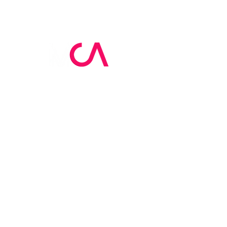
MCA Skin Care
Academy