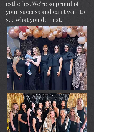
esthetics. We're so proud of
your success and can't wait to
see what you do next.