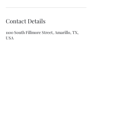
Contact Details
1100 South Fillmore Street, Amarillo, TX,
USA
8063341315
asolis@mca-esthetics.com