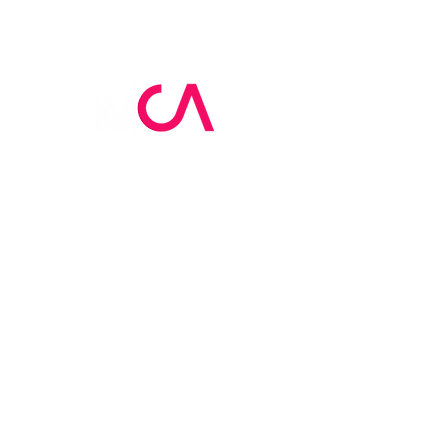
MCA Skin Care
Academy