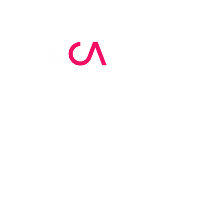
MCA Skin Care
Academy