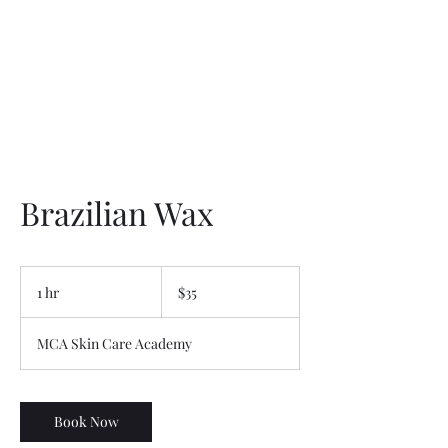
Brazilian Wax
35
US
1 hr
1
$35
dollars
h
MCA Skin Care Academy
Book Now