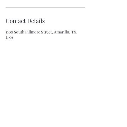
Contact Details
1100 South Fillmore Street, Amarillo, TX,
USA
8063341315
asolis@mca-esthetics.com