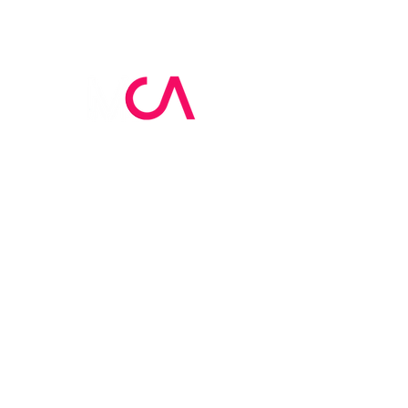
MCA Skin Care
Academy