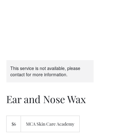
This service is not available, please
contact for more information.
Ear and Nose Wax
6
US
$6
MCA Skin Care Academy
dollars