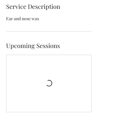
Service Description
Ear and nose wax
Upcoming Sessions
Contact Details