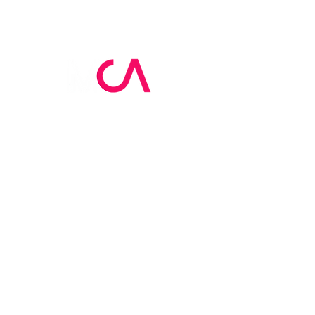
MCA Skin Care
Academy