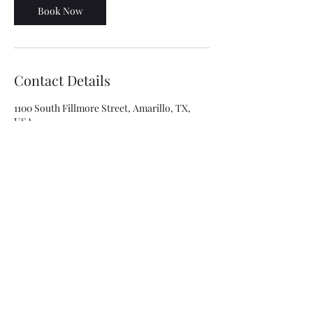
Book Now
Contact Details
1100 South Fillmore Street, Amarillo, TX,
USA
8063341315
asolis@mca-esthetics.com