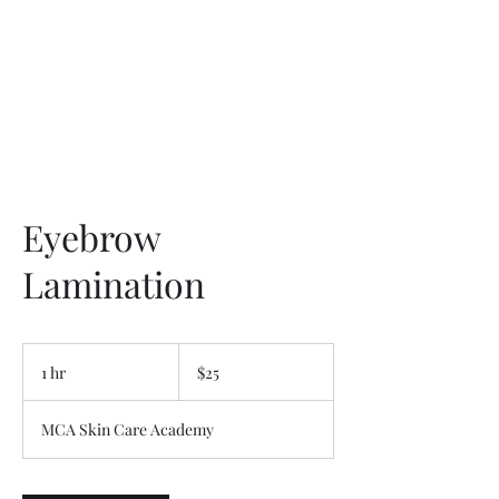
Eyebrow
Lamination
25
US
1 hr
1
$25
dollars
h
MCA Skin Care Academy