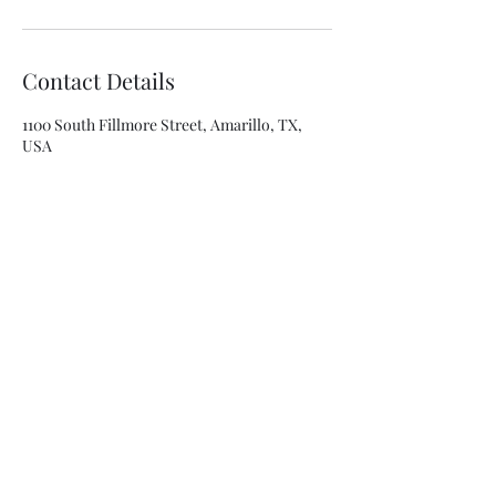
Contact Details
1100 South Fillmore Street, Amarillo, TX,
USA
8063341315
asolis@mca-esthetics.com