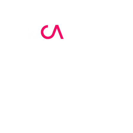
MCA Skin Care
Academy