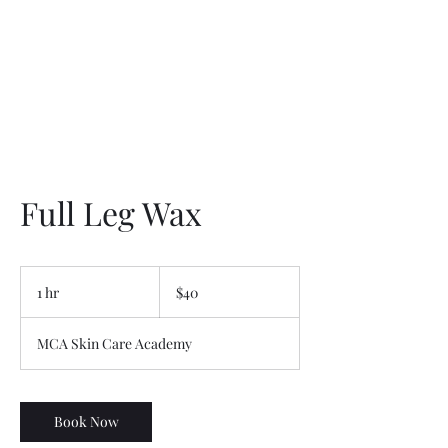
Full Leg Wax
40
US
1 hr
1
$40
dollars
h
MCA Skin Care Academy
Book Now