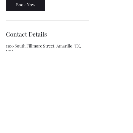
Book Now
Contact Details
1100 South Fillmore Street, Amarillo, TX,
USA
8063341315
asolis@mca-esthetics.com