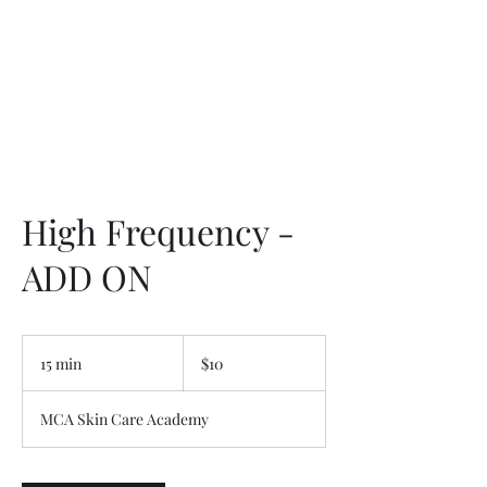
High Frequency -
ADD ON
10
US
15 min
1
$10
dollars
5
m
MCA Skin Care Academy
i
n