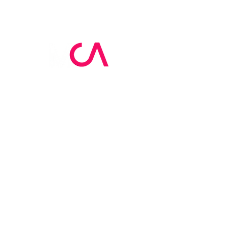
MCA Skin Care
Academy