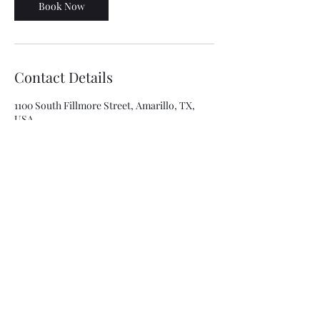
Book Now
Contact Details
1100 South Fillmore Street, Amarillo, TX,
USA
8063341315
asolis@mca-esthetics.com