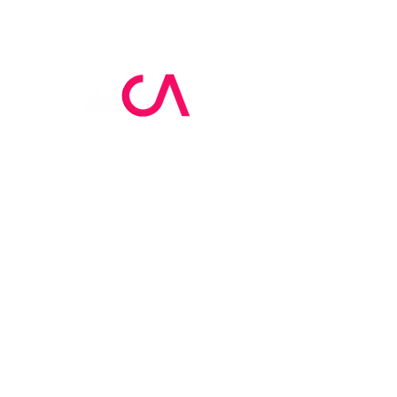
MCA Skin Care
Academy