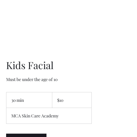
Kids Facial
Must be under the age of 10
10
US
30 min
3
$10
dollars
0
m
MCA Skin Care Academy
i
n