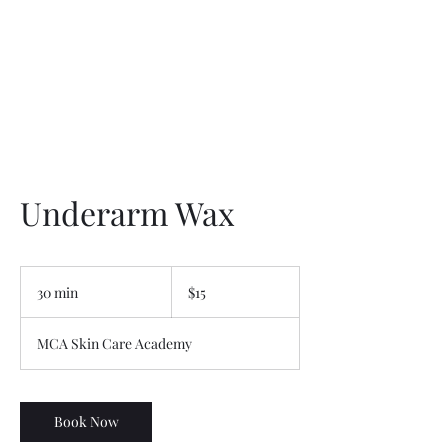
Underarm Wax
15
US
30 min
3
$15
dollars
0
m
MCA Skin Care Academy
i
n
Book Now