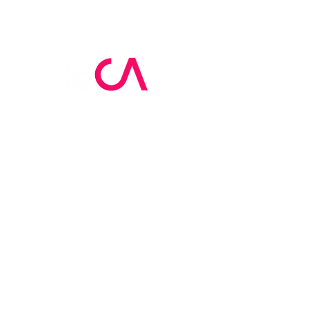
MCA Skin Care
Academy