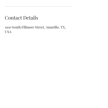
Contact Details
1100 South Fillmore Street, Amarillo, TX,
USA
8063341315
asolis@mca-esthetics.com