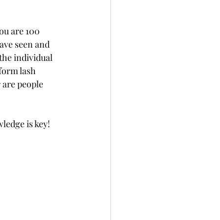
ou are 100 
have seen and 
he individual 
form lash 
are people 
ledge is key!