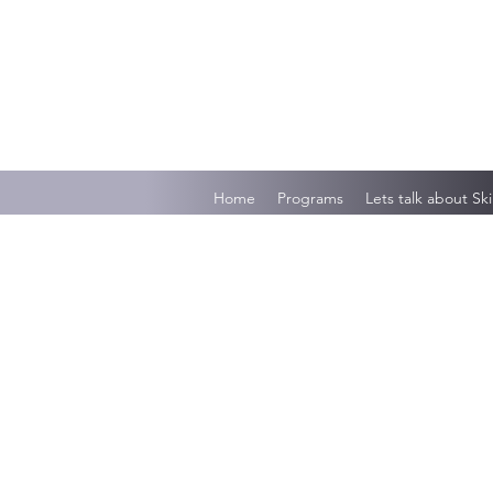
Home
Programs
Lets talk about Ski