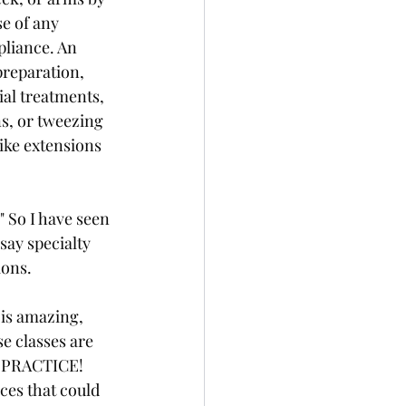
e of any 
pliance. An 
preparation, 
ial treatments, 
s, or tweezing 
ike extensions 
" So I have seen 
say specialty 
ions.
 is amazing, 
e classes are 
F PRACTICE!
es that could 