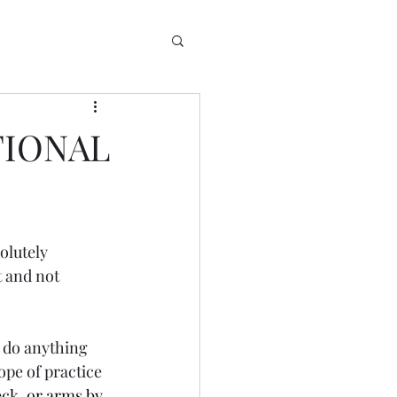
TIONAL
olutely  
t and not 
n do anything 
ope of practice 
eck, or arms by 