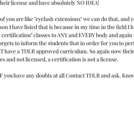
their license and have absolutely NO IDEA! 
f you are like "eyelash extensions" we can do that, and y
on I have listed that is because in my time in the field I 
 certification" classes to ANY and EVERY body and again t
orgets to inform the students that in order for you to per
 have a TDLR approved curriculum. So again now their 
s and not licensed, a certification is not a license. 
 IF you have any doubts at all Contact TDLR and ask. Know