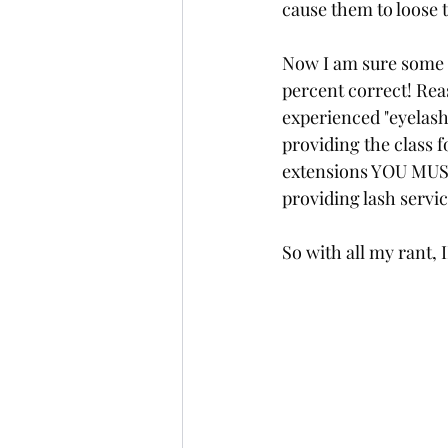
cause them to loose 
Now I am sure some o
percent correct! Reas
experienced "eyelash
providing the class f
extensions YOU MUST
providing lash service
So with all my rant,