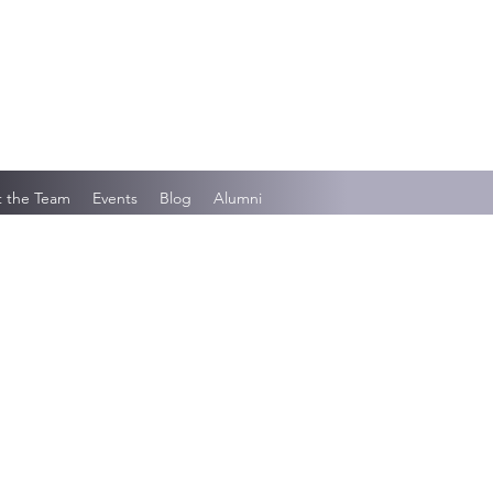
 the Team
Events
Blog
Alumni