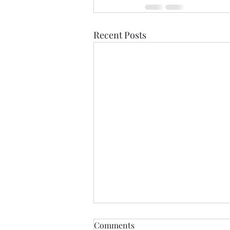
Recent Posts
Comments