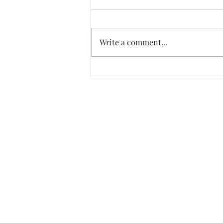
Write a comment...
Safety in Sanitation - Ways to
stop the Spread of those
dreaded viruses
©2021 by MCA Esthetics.