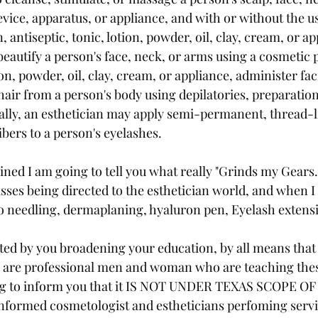
vice, apparatus, or appliance, and with or without the us
 antiseptic, tonic, lotion, powder, oil, clay, cream, or ap
beautify a person's face, neck, or arms using a cosmetic 
tion, powder, oil, clay, cream, or appliance, administer fac
air from a person's body using depilatories, preparation
ally, an esthetician may apply semi-permanent, thread-l
bers to a person's eyelashes. 
ined I am going to tell you what really "Grinds my Gears.
lasses being directed to the esthetician world, and when I 
o needling, dermaplaning, hyaluron pen, Eyelash extens
ated by you broadening your education, by all means that
r are professional men and woman who are teaching thes
ng to inform you that it IS NOT UNDER TEXAS SCOPE O
nformed cosmetologist and estheticians perfoming servic