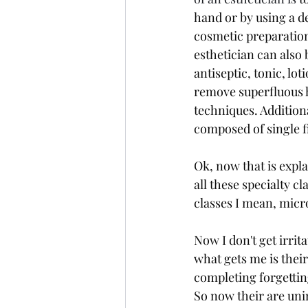
hand or by using a de
cosmetic preparation,
esthetician can also 
antiseptic, tonic, lo
remove superfluous h
techniques. Addition
composed of single fi
Ok, now that is expla
all these specialty c
classes I mean, micr
Now I don't get irrit
what gets me is thei
completing forgetti
So now their are uni