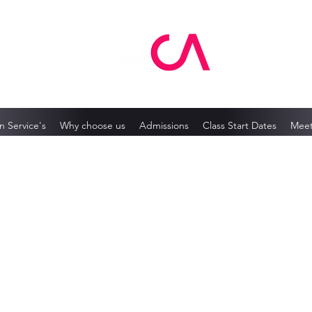
MCA Skin Care Academy
n Service's
Why choose us
Admissions
Class Start Dates
Meet