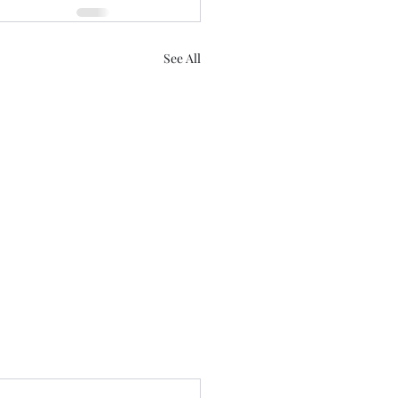
See All