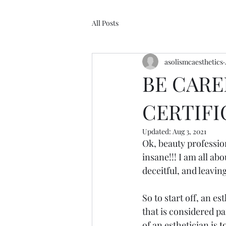
All Posts
asolismcaesthetics
BE CARE
CERTIFI
Updated:
Aug 3, 2021
Ok, beauty profession
insane!!! I am all ab
deceitful, and leaving
So to start off, an e
that is considered pa
of an esthetician is 
t