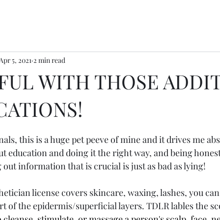
Apr 5, 2021
2 min read
FUL WITH THOSE ADDI
CATIONS!
als, this is a huge pet peeve of mine and it drives me abs
out education and doing it the right way, and being hones
 out information that is crucial is just as bad as lying! 
sthetician license covers skincare, waxing, lashes, you ca
rt of the epidermis/superficial layers. TDLR lables the sc
o cleanse, stimulate, or massage a person's scalp, face, n